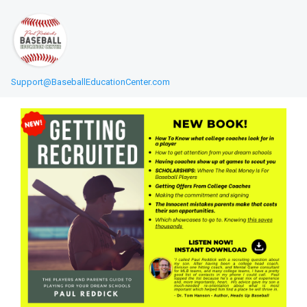
Support@BaseballEducationCenter.com