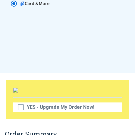
Card & More
YES - Upgrade My Order Now!
Order Summary