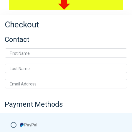
Checkout
Contact
First Name
Last Name
Email Address
Payment Methods
PayPal